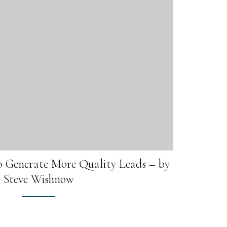
o Generate More Quality Leads – by
Steve Wishnow