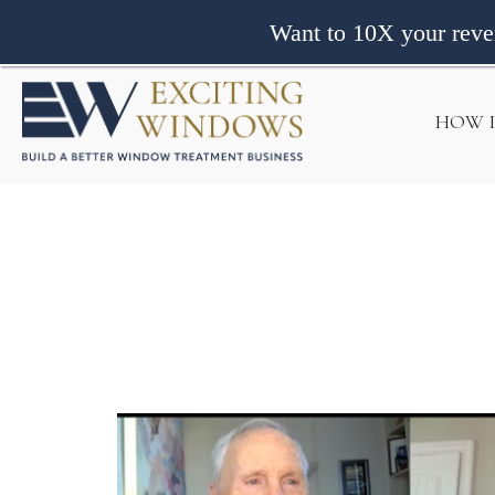
Want to 10X your rev
HOW 