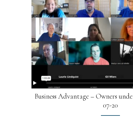
Business Advantage – Owners under
07-20