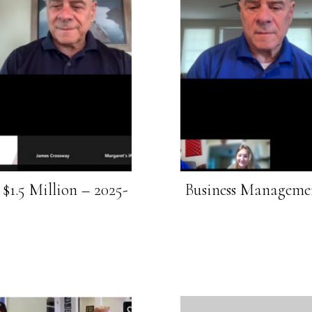
$1.5 Million – 2025-
Business Managemen