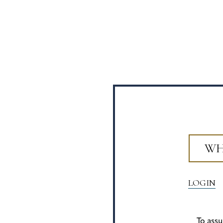
WH
LOGIN
To assu