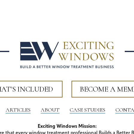
AT'S INCLUDED
BECOME A MEM
ARTICLES
ABOUT
CASE STUDIES
CONTA
Exciting Windows Mission:
re that every window treatment professional Builds a Better 