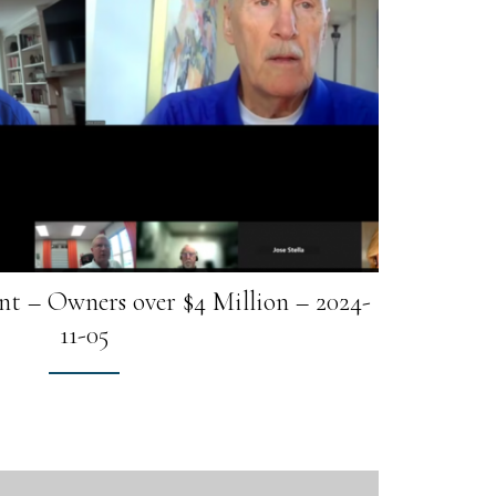
t – Owners over $4 Million – 2024-
11-05