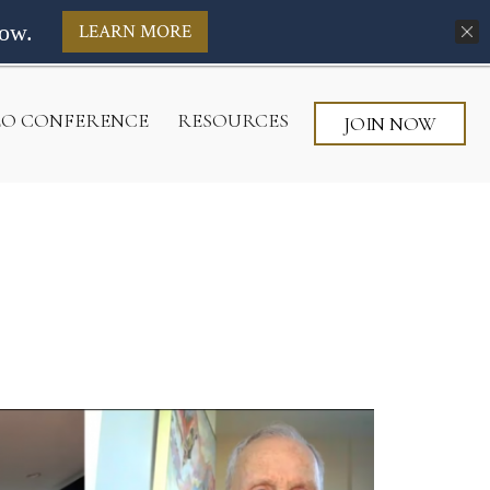
ow.
LEARN MORE
CEO CONFERENCE
RESOURCES
JOIN NOW