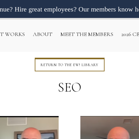
enue? Hire great employees? Our members know h
IT WORKS
ABOUT
MEET THE MEMBERS
2026 
RETURN TO THE EW! LIBRARY
SEO