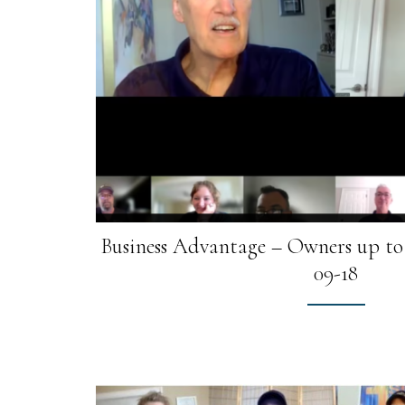
Business Advantage – Owners up to 
09-18