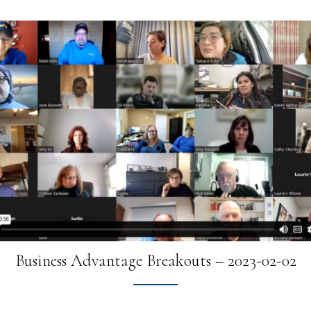
Business Advantage Breakouts – 2023-02-02