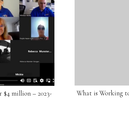
What is Working t
 $4 million – 2023-