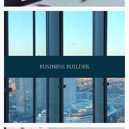
BUSINESS BUILDER