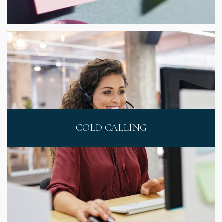
COLD CALLING