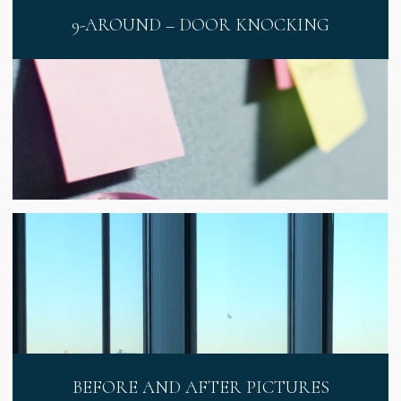
9-AROUND – DOOR KNOCKING
BEFORE AND AFTER PICTURES