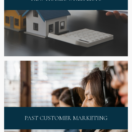
PAST CUSTOMER MARKETING