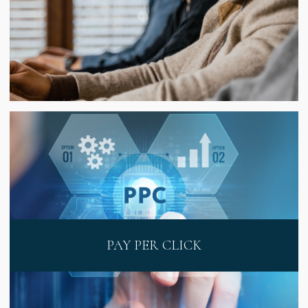
PAY PER CLICK