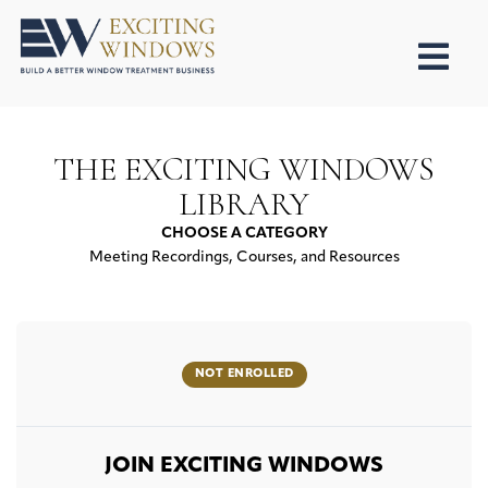
THE EXCITING WINDOWS
LIBRARY
CHOOSE A CATEGORY
Meeting Recordings, Courses, and Resources
NOT ENROLLED
JOIN EXCITING WINDOWS