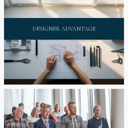
DESIGNER ADVANTAGE