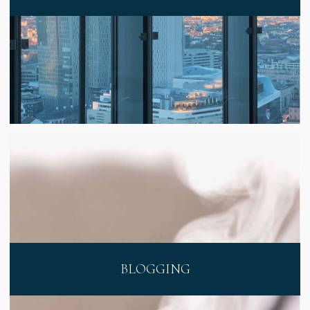
BLOGGING