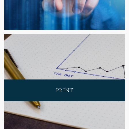
PRINT