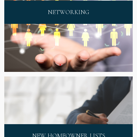
NETWORKING
NEW HOMEOWNER LISTS