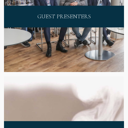
GUEST PRESENTERS