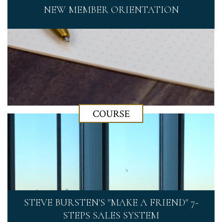
NEW MEMBER ORIENTATION
COURSE
STEVE BURSTEN'S "MAKE A FRIEND" 7-
STEPS SALES SYSTEM