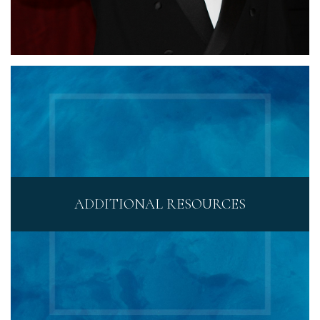
ADDITIONAL RESOURCES