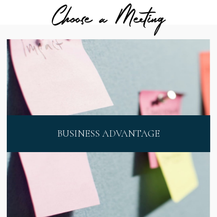
Choose a Meeting
BUSINESS ADVANTAGE