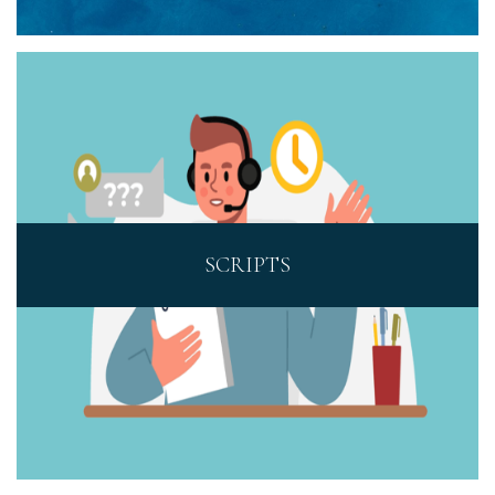
SCRIPTS