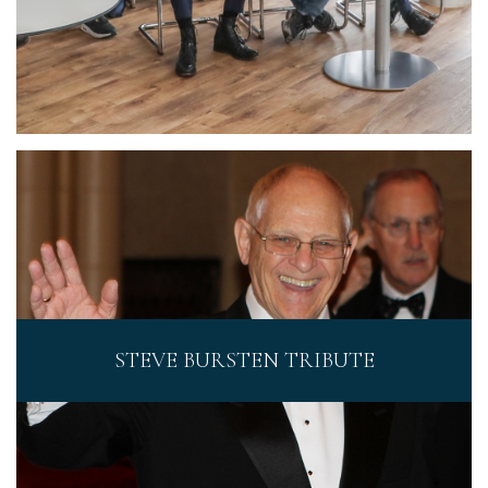
STEVE BURSTEN TRIBUTE