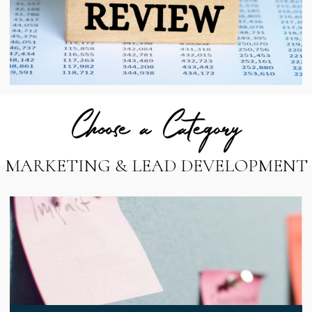
Choose a Category
MARKETING & LEAD DEVELOPMENT