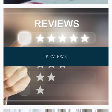
REVIEWS