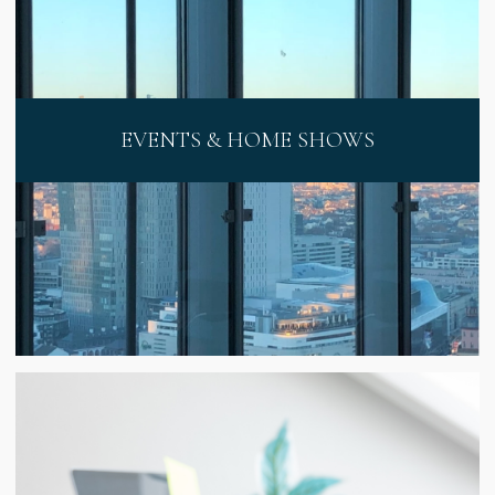
EVENTS & HOME SHOWS