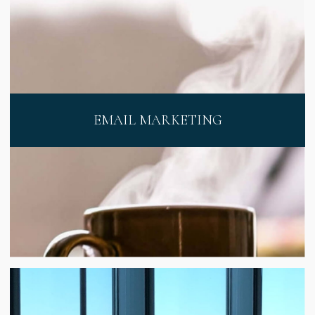
EMAIL MARKETING