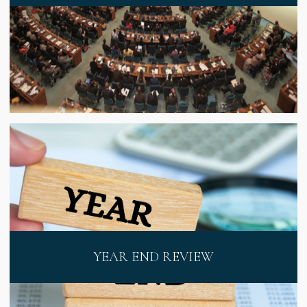
YEAR END REVIEW