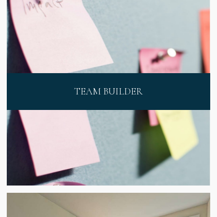
TEAM BUILDER