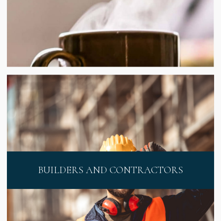
BUILDERS AND CONTRACTORS