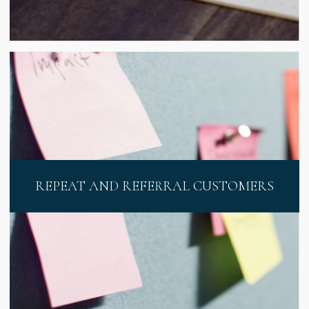
REPEAT AND REFERRAL CUSTOMERS