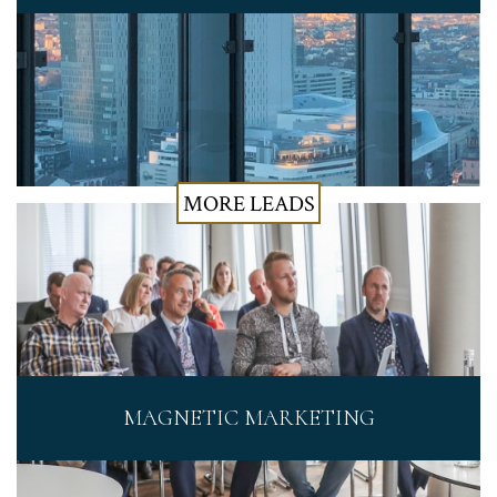
MORE LEADS
MAGNETIC MARKETING