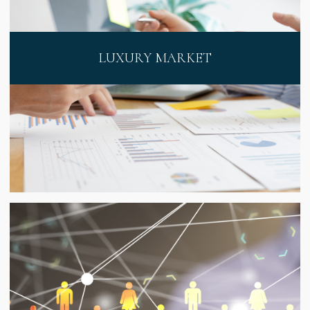
LUXURY MARKET