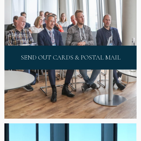
SEND OUT CARDS & POSTAL MAIL