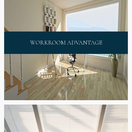
WORKROOM ADVANTAGE