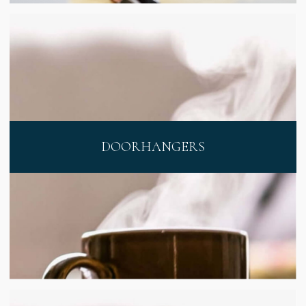
DOORHANGERS