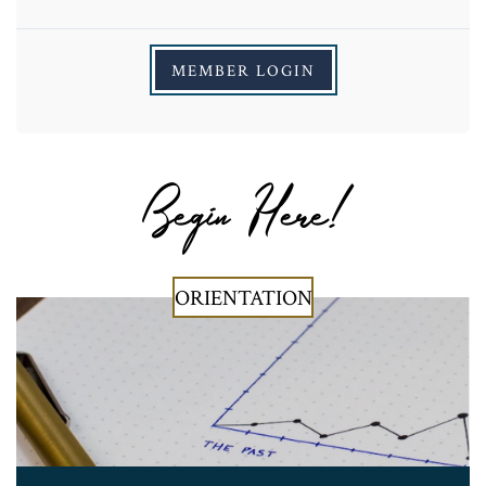
MEMBER LOGIN
Begin Here!
ORIENTATION