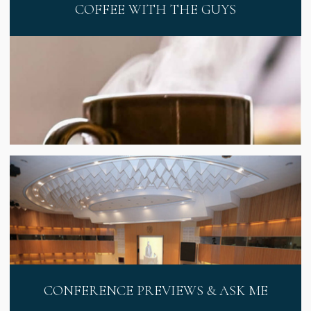
COFFEE WITH THE GUYS
CONFERENCE PREVIEWS & ASK ME