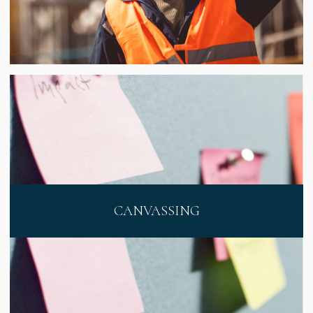
CANVASSING