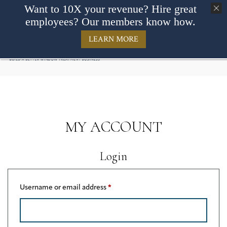
Want to 10X your revenue? Hire great
employees? Our members know how.
LEARN MORE
MY ACCOUNT
Login
Required
Username or email address
*