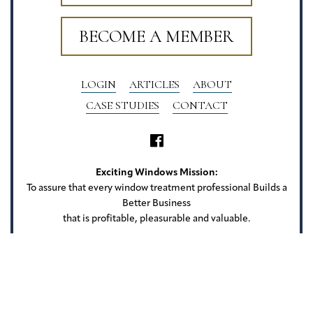
BECOME A MEMBER
LOGIN
ARTICLES
ABOUT
CASE STUDIES
CONTACT
Exciting Windows Mission:
To assure that every window treatment professional Builds a
Better Business
that is profitable, pleasurable and valuable.
Exciting Windows
22 Camlet Ct
Roseland, NJ 07068
Privacy Policy
Terms of Use
Website Credits
Sitemap
Copyright Exciting Windows. All rights reserved.