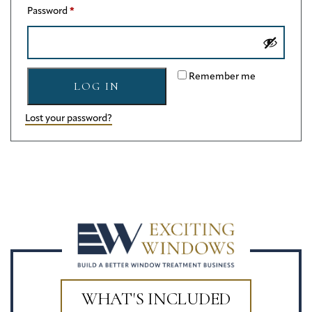
Required
Password
*
Remember me
LOG IN
Lost your password?
WHAT'S INCLUDED