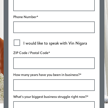
Phone Number
*
I would like to speak with Vin Nigara
ZIP Code / Postal Code
*
How many years have you been in business?
*
What’s your biggest business struggle right now?
*