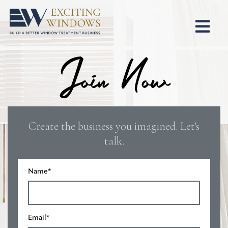
Join Now
Create the business you imagined. Let's
talk.
Name
*
Email
*