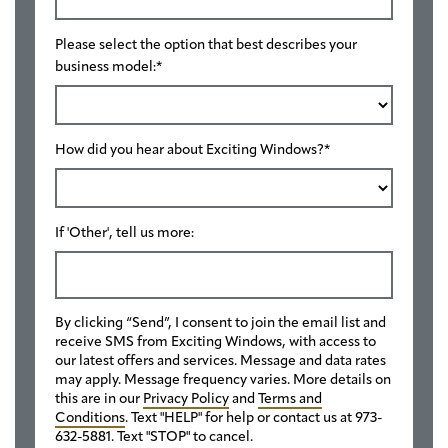
Please select the option that best describes your
business model:
*
How did you hear about Exciting Windows?
*
If 'Other', tell us more:
By clicking “Send”, I consent to join the email list and
receive SMS from Exciting Windows, with access to
our latest offers and services. Message and data rates
may apply. Message frequency varies. More details on
this are in our
Privacy Policy
and
Terms and
Conditions
. Text "HELP" for help or contact us at 973-
632-5881. Text "STOP" to cancel.