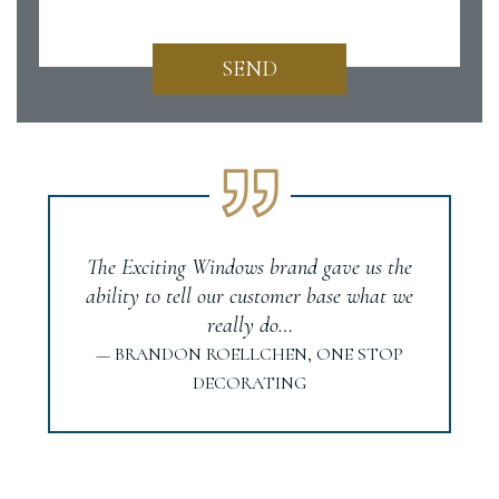
SEND
The Exciting Windows brand gave us the
ability to tell our customer base what we
really do…
— BRANDON ROELLCHEN, ONE STOP
DECORATING