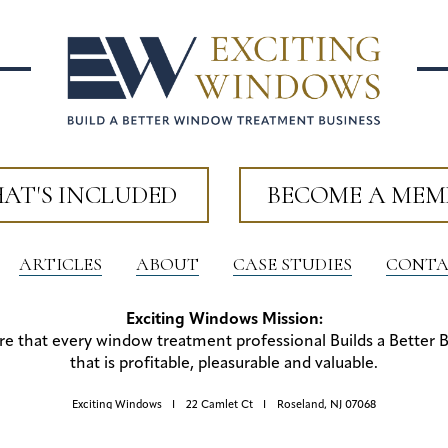
AT'S INCLUDED
BECOME A MEM
ARTICLES
ABOUT
CASE STUDIES
CONTA
Exciting Windows Mission:
re that every window treatment professional Builds a Better 
that is profitable, pleasurable and valuable.
Exciting Windows
22 Camlet Ct
Roseland, NJ 07068
Terms of Use
Website Credits
Sitemap
Copyright Exciting Windows. All r