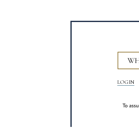
WH
LOGIN
To assu
Privacy Policy