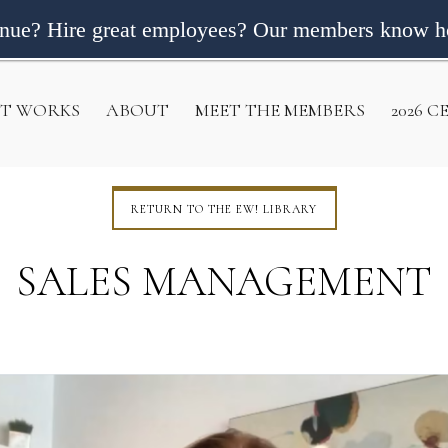
enue? Hire great employees? Our members know h
IT WORKS
ABOUT
MEET THE MEMBERS
2026 
RETURN TO THE EW! LIBRARY
SALES MANAGEMENT