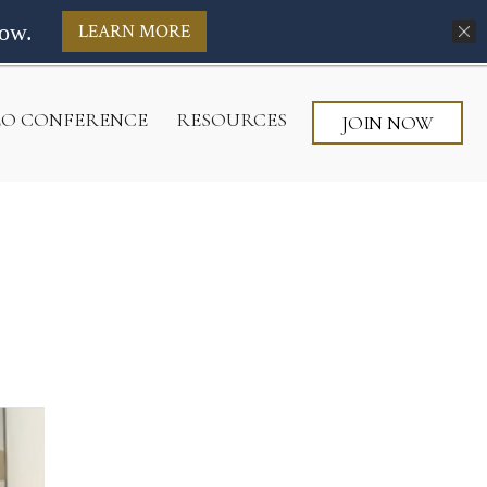
ow.
LEARN MORE
CEO CONFERENCE
RESOURCES
JOIN NOW