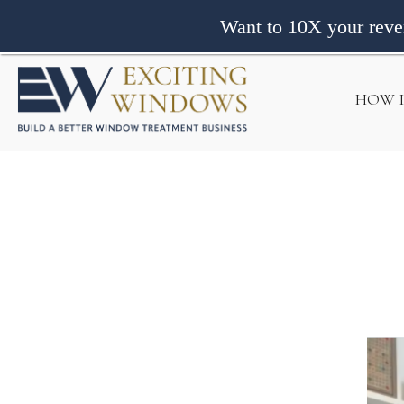
Want to 10X your rev
HOW 