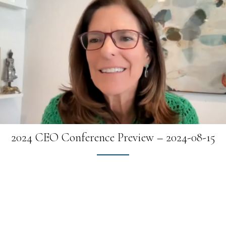
2024 CEO Conference Preview – 2024-08-15