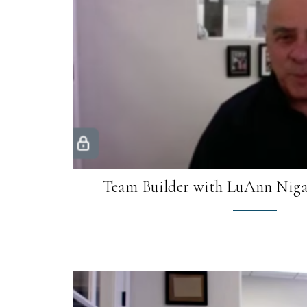
Team Builder with LuAnn Niga