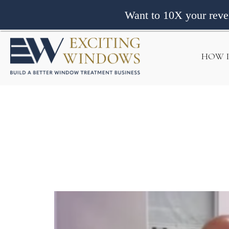
Want to 10X your rev
HOW 