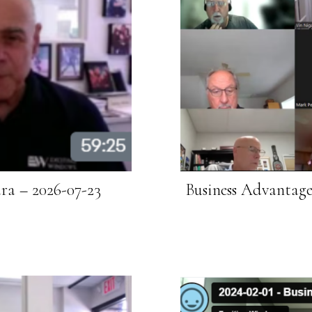
ra – 2026-07-23
Business Advantag