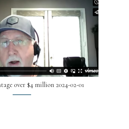
tage over $4 million 2024-02-01