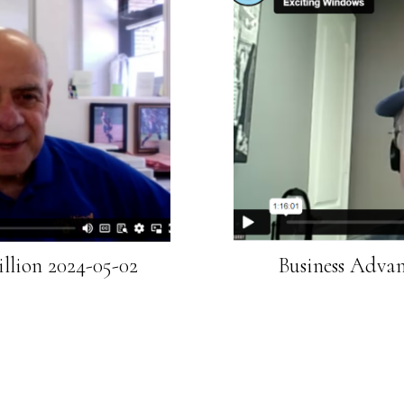
llion 2024-05-02
Business Advan