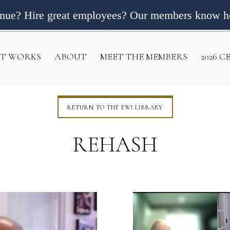
enue? Hire great employees? Our members know h
IT WORKS
ABOUT
MEET THE MEMBERS
2026 
RETURN TO THE EW! LIBRARY
REHASH