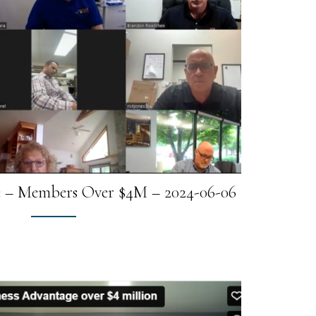
e – Members Over $4M – 2024-06-06