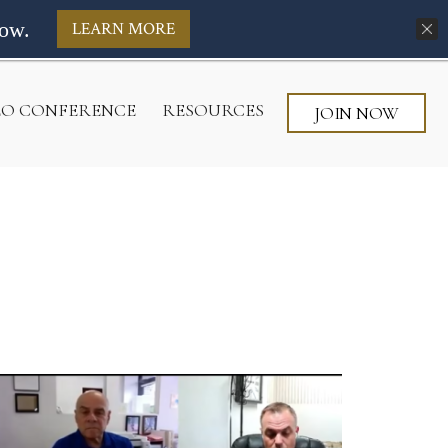
ow.
LEARN MORE
CEO CONFERENCE
RESOURCES
JOIN NOW