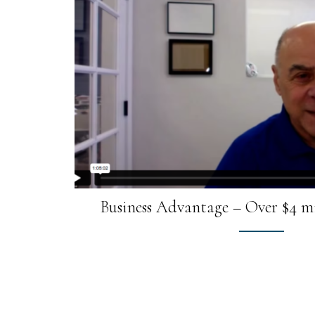
Business Advantage – Over $4 mi