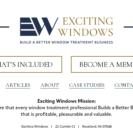
AT'S INCLUDED
BECOME A MEM
ARTICLES
ABOUT
CASE STUDIES
CONTA
Exciting Windows Mission:
re that every window treatment professional Builds a Better 
that is profitable, pleasurable and valuable.
Exciting Windows
22 Camlet Ct
Roseland, NJ 07068