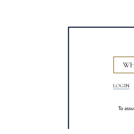
WH
LOGIN
To assu