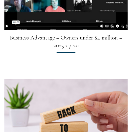
Business Advantage – Owners under $4 million –
2023-07-20