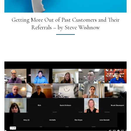
Getting More Out of Past Customers and Their
Referrals – by Steve Wishnow