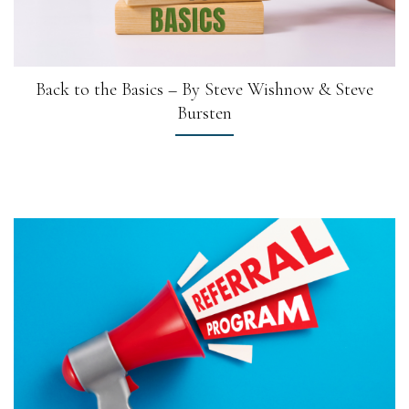
Back to the Basics – By Steve Wishnow & Steve
Bursten