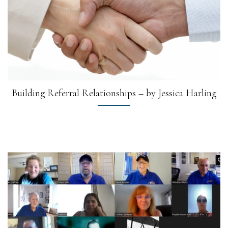
Building Referral Relationships – by Jessica Harling