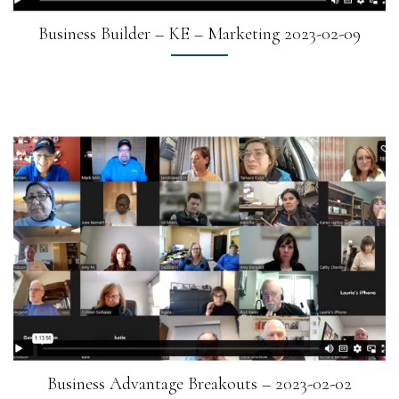
Business Builder – KE – Marketing 2023-02-09
Business Advantage Breakouts – 2023-02-02