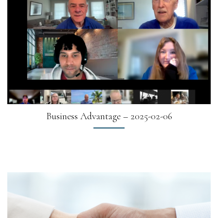
Business Advantage – 2025-02-06