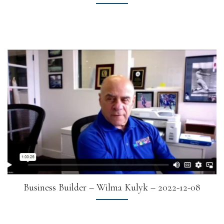
Business Builder – Wilma Kulyk – 2022-12-08