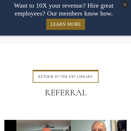
Want to 10X your revenue? Hire great
employees? Our members know how.
LEARN MORE
RETURN TO THE EW! LIBRARY
REFERRAL