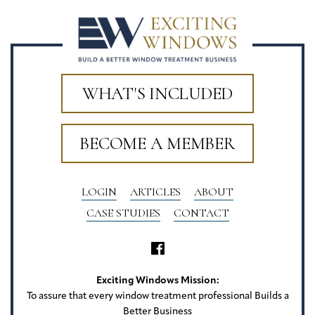
WHAT'S INCLUDED
BECOME A MEMBER
LOGIN
ARTICLES
ABOUT
CASE STUDIES
CONTACT
Exciting Windows Mission:
To assure that every window treatment professional Builds a
Better Business