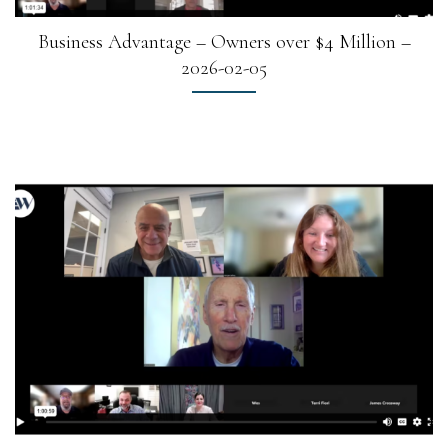
Business Advantage – Owners over $4 Million –
2026-02-05