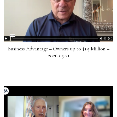
Business Advantage – Owners up to $1.5 Million –
2026-05-21