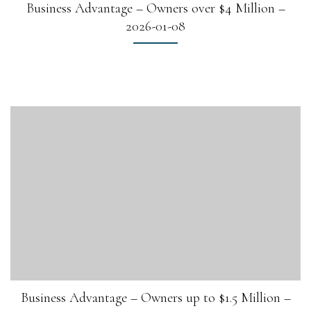
Business Advantage – Owners over $4 Million –
2026-01-08
Business Advantage – Owners up to $1.5 Million –