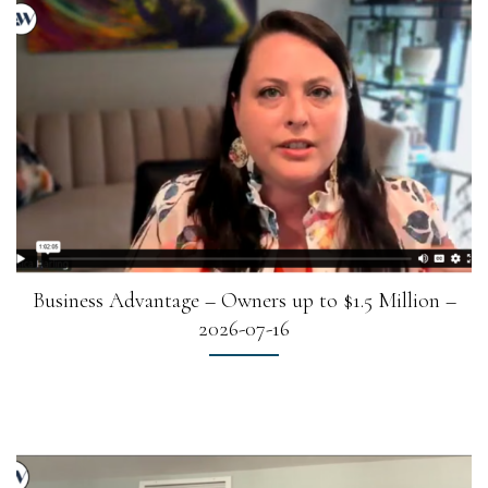
Business Advantage – Owners up to $1.5 Million –
2026-07-16