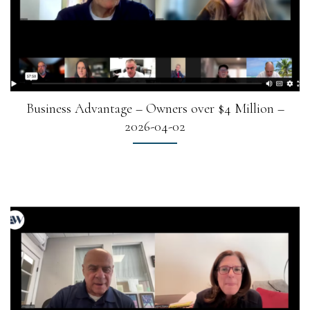
Business Advantage – Owners over $4 Million –
2026-04-02