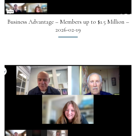
Business Advantage – Members up to $1.5 Million –
2026-02-19