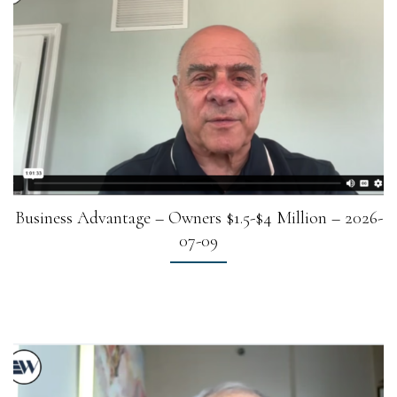
Business Advantage – Owners $1.5-$4 Million – 2026-
07-09