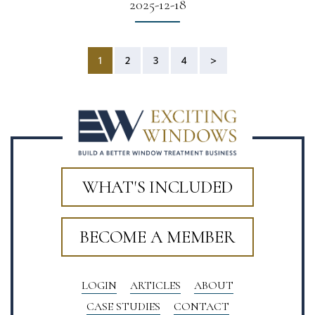
2025-12-18
1
2
3
4
>
WHAT'S INCLUDED
BECOME A MEMBER
LOGIN
ARTICLES
ABOUT
CASE STUDIES
CONTACT