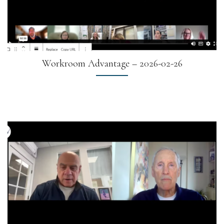
Workroom Advantage – 2026-02-26