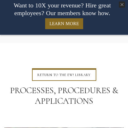
Want to 10X your revenue? Hire great
employees? Our members know how.
LEARN MORE
RETURN TO THE EW! LIBRARY
PROCESSES, PROCEDURES &
APPLICATIONS