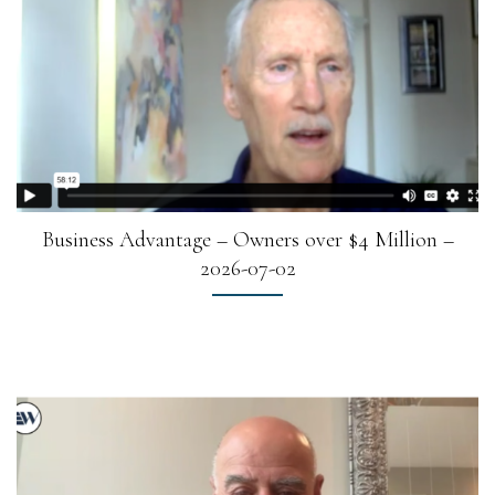
Business Advantage – Owners over $4 Million –
2026-07-02