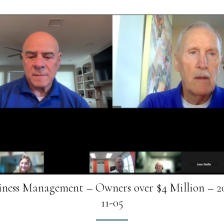
iness Management – Owners over $4 Million – 2
11-05