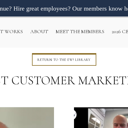
enue? Hire great employees? Our members know h
IT WORKS
ABOUT
MEET THE MEMBERS
2026 
RETURN TO THE EW! LIBRARY
ST CUSTOMER MARKET