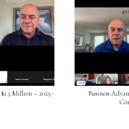
$1.5 Million – 2025-
Business Advan
Com