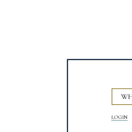
WH
LOGIN