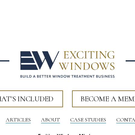
AT'S INCLUDED
BECOME A MEM
ARTICLES
ABOUT
CASE STUDIES
CONTA