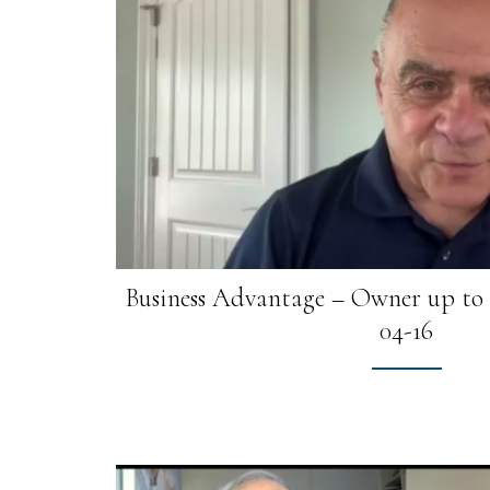
Business Advantage – Owner up to $
04-16