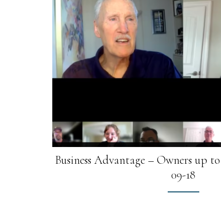
Business Advantage – Owners up to 
09-18