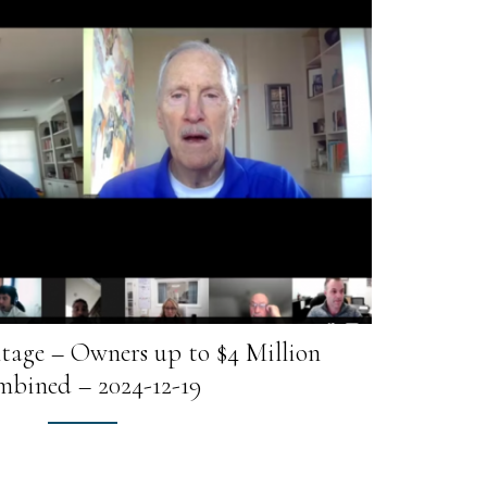
tage – Owners up to $4 Million
bined – 2024-12-19