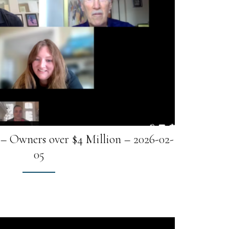
– Owners over $4 Million – 2026-02-
05