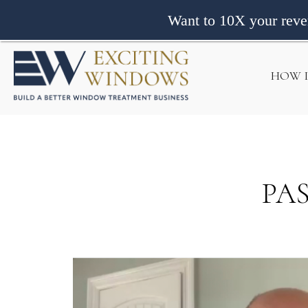
Want to 10X your rev
HOW 
PA