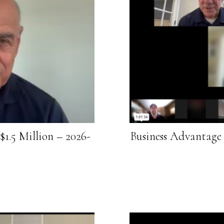
1.5 Million – 2026-
Business Advantage 