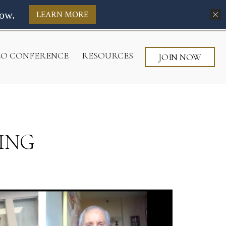
ow.
LEARN MORE
CEO CONFERENCE
RESOURCES
JOIN NOW
ING