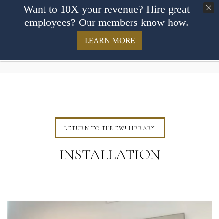
Want to 10X your revenue? Hire great
employees? Our members know how.
LEARN MORE
RETURN TO THE EW! LIBRARY
INSTALLATION