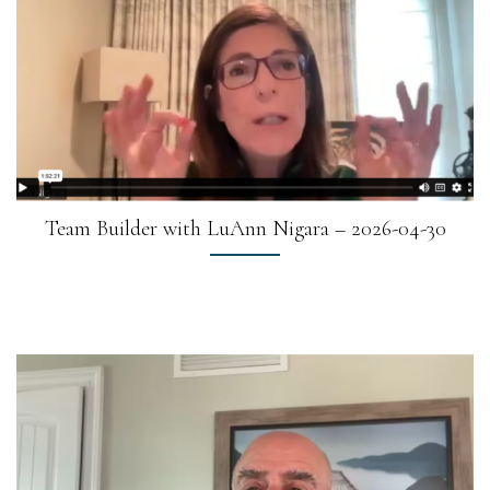
Team Builder with LuAnn Nigara – 2026-04-30