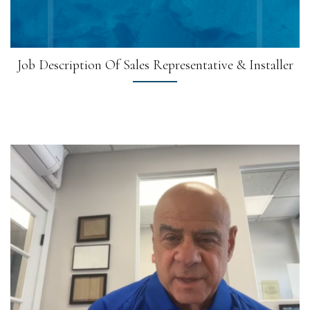
Job Description Of Sales Representative & Installer