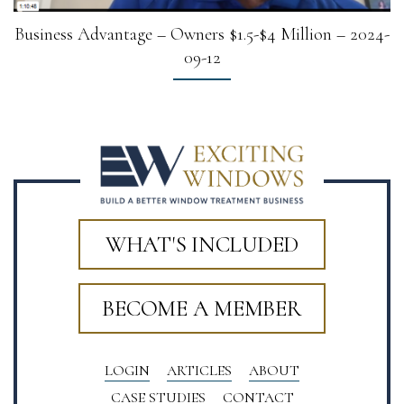
Business Advantage – Owners $1.5-$4 Million – 2024-
09-12
WHAT'S INCLUDED
BECOME A MEMBER
LOGIN
ARTICLES
ABOUT
CASE STUDIES
CONTACT