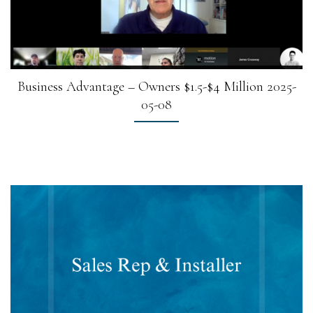
Business Advantage – Owners $1.5-$4 Million 2025-
05-08