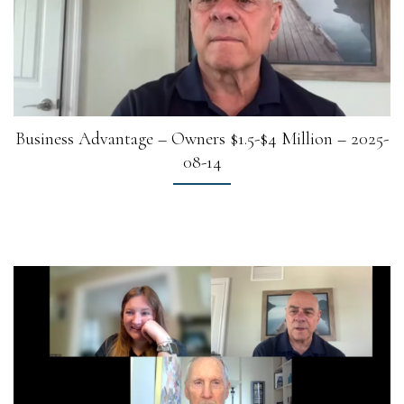
Business Advantage – Owners $1.5-$4 Million – 2025-
08-14