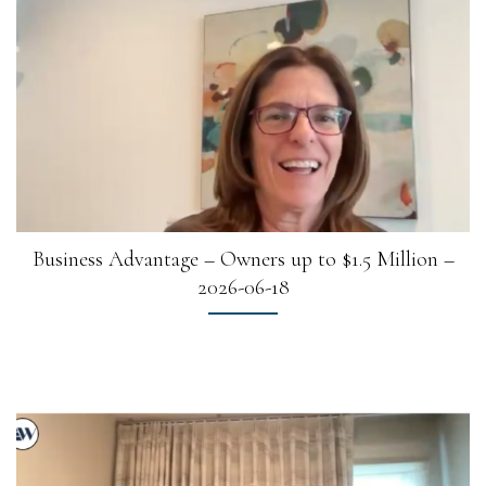
Business Advantage – Owners up to $1.5 Million –
2026-06-18