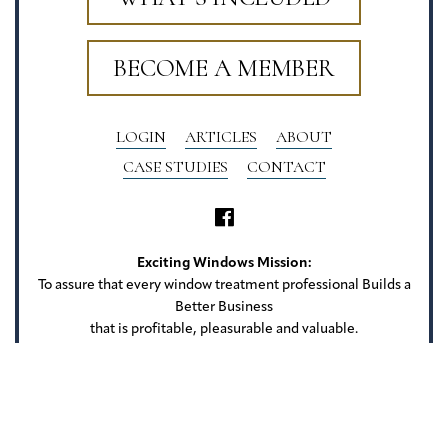
BECOME A MEMBER
LOGIN
ARTICLES
ABOUT
CASE STUDIES
CONTACT
Exciting Windows Mission:
To assure that every window treatment professional Builds a
Better Business
that is profitable, pleasurable and valuable.
Exciting Windows
22 Camlet Ct
Roseland, NJ 07068
Privacy Policy
Terms of Use
Website Credits
Sitemap
Copyright Exciting Windows. All rights reserved.