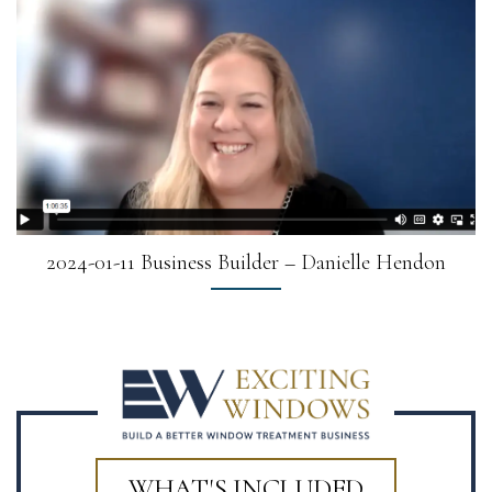
2024-01-11 Business Builder – Danielle Hendon
WHAT'S INCLUDED