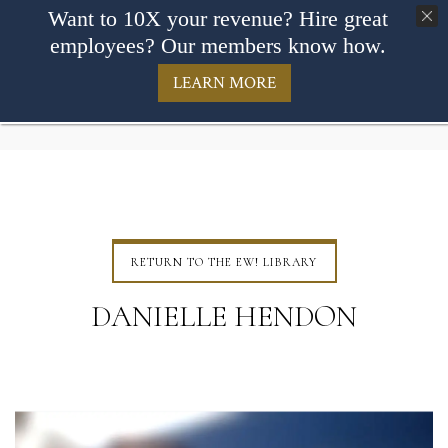
Want to 10X your revenue? Hire great
employees? Our members know how.
LEARN MORE
RETURN TO THE EW! LIBRARY
DANIELLE HENDON