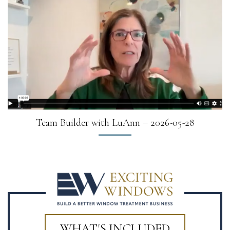
Team Builder with LuAnn – 2026-05-28
WHAT'S INCLUDED