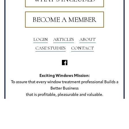
BECOME A MEMBER
LOGIN
ARTICLES
ABOUT
CASE STUDIES
CONTACT
Exciting Windows Mission:
To assure that every window treatment professional Builds a
Better Business
that is profitable, pleasurable and valuable.
Exciting Windows
22 Camlet Ct
Roseland, NJ 07068
Privacy Policy
Terms of Use
Website Credits
Sitemap
Copyright Exciting Windows. All rights reserved.