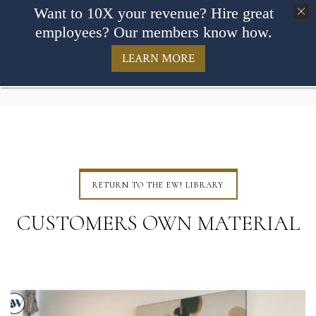
Want to 10X your revenue? Hire great
employees? Our members know how.
LEARN MORE
RETURN TO THE EW! LIBRARY
CUSTOMERS OWN MATERIAL