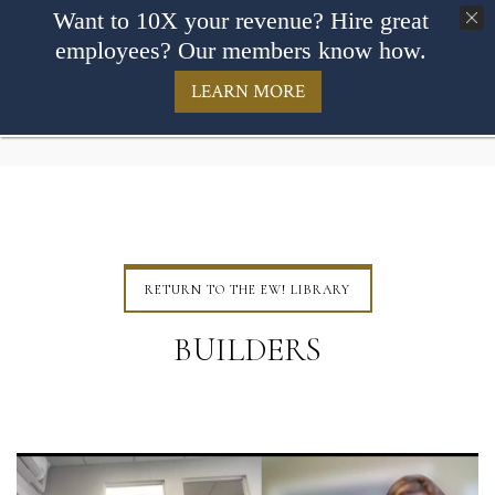
Want to 10X your revenue? Hire great
employees? Our members know how.
LEARN MORE
RETURN TO THE EW! LIBRARY
BUILDERS