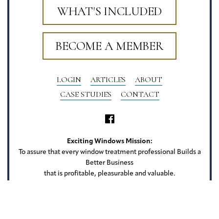
WHAT'S INCLUDED
BECOME A MEMBER
LOGIN
ARTICLES
ABOUT
CASE STUDIES
CONTACT
Exciting Windows Mission:
To assure that every window treatment professional Builds a
Better Business
that is profitable, pleasurable and valuable.
Exciting Windows
22 Camlet Ct
Roseland, NJ 07068