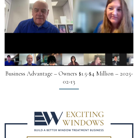
Business Advantage – Owners $1.5-$4 Million – 2025-
02-13