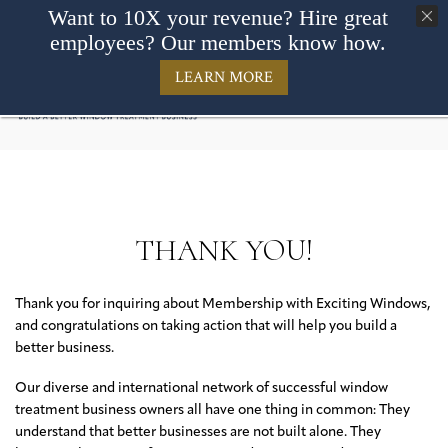
Want to 10X your revenue? Hire great
employees? Our members know how.
LEARN MORE
THANK YOU!
Thank you for inquiring about Membership with Exciting Windows,
and congratulations on taking action that will help you build a
better business.
Our diverse and international network of successful window
treatment business owners all have one thing in common: They
understand that better businesses are not built alone. They