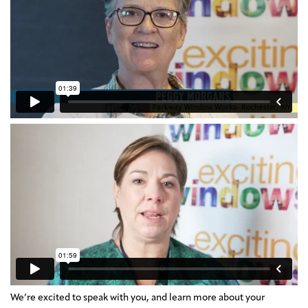
We’re excited to speak with you, and learn more about your