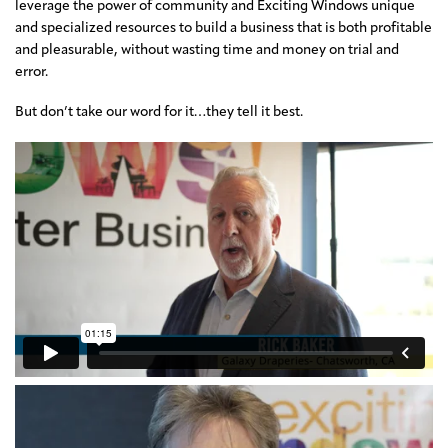
leverage the power of community and Exciting Windows unique
and specialized resources to build a business that is both profitable
and pleasurable, without wasting time and money on trial and
error.
But don’t take our word for it…they tell it best.