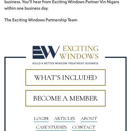
business. You’ll hear from Exciting Windows Partner Vin Nigara
within one business day.
The Exciting Windows Partnership Team
WHAT'S INCLUDED
BECOME A MEMBER
LOGIN
ARTICLES
ABOUT
CASE STUDIES
CONTACT