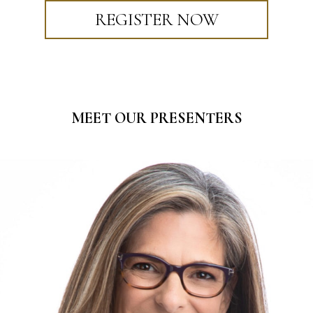
REGISTER NOW
MEET OUR PRESENTERS