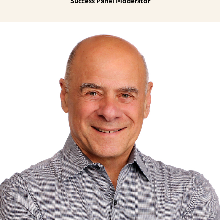
Success Panel Moderator