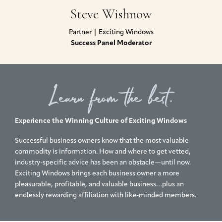
Steve Wishnow
Partner | Exciting Windows
Success Panel Moderator
Learn from the best.
Experience the Winning Culture of Exciting Windows
Successful business owners know that the most valuable
commodity is information. How and where to get vetted,
industry-specific advice has been an obstacle—until now.
Exciting Windows brings each business owner a more
pleasurable, profitable, and valuable business…plus an
endlessly rewarding affiliation with like-minded members.