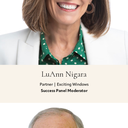
LuAnn Nigara
Partner | Exciting Windows
Success Panel Moderator