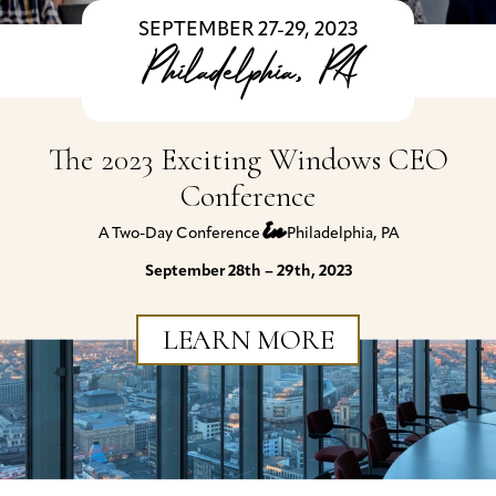
SEPTEMBER 27-29, 2023
Philadelphia, PA
The 2023 Exciting Windows CEO
Conference
in
A Two-Day Conference
Philadelphia, PA
September 28th – 29th, 2023
LEARN MORE