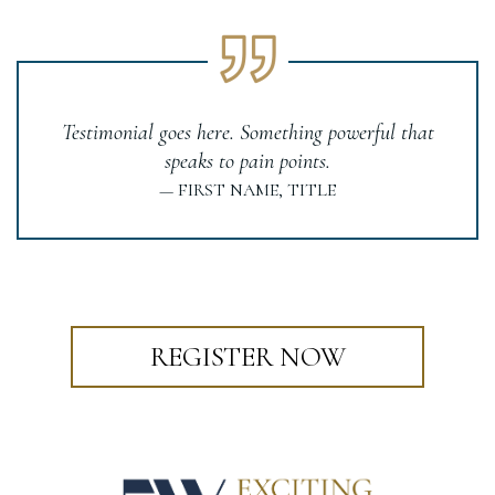
Testimonial goes here. Something powerful that
speaks to pain points.
— FIRST NAME, TITLE
REGISTER NOW