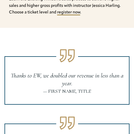
sales and higher gross profits with instructor Jessica Harling.
Choose a ticket level and
register now
.
Thanks to EW, we doubled our revenue in less than a
year.
— FIRST NAME, TITLE