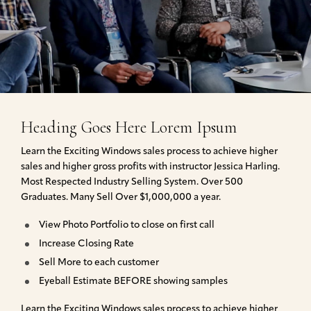
Heading Goes Here Lorem Ipsum
Learn the Exciting Windows sales process to achieve higher
sales and higher gross profits with instructor Jessica Harling.
Most Respected Industry Selling System. Over 500
Graduates. Many Sell Over $1,000,000 a year.
View Photo Portfolio to close on first call
Increase Closing Rate
Sell More to each customer
Eyeball Estimate BEFORE showing samples
Learn the Exciting Windows sales process to achieve higher