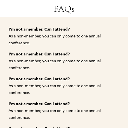
FAQs
I’m not a member. Can I attend?
As a non-member, you can only come to one annual
conference.
I’m not a member. Can I attend?
As a non-member, you can only come to one annual
conference.
I’m not a member. Can I attend?
As a non-member, you can only come to one annual
conference.
I’m not a member. Can I attend?
As a non-member, you can only come to one annual
conference.