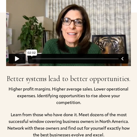
Better systems lead to better opportunities.
Higher profit margins. Higher average sales. Lower operational
expenses. Identifying opportunities to rise above your
competition.
Learn from those who have done it. Meet dozens of the most
successful window covering business owners in North America.
Network with these owners and find out for yourself exactly how
the best businesses evolve and excel.