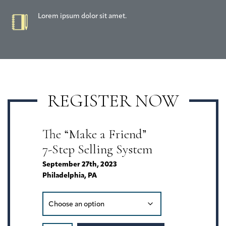
Lorem ipsum dolor sit amet.
REGISTER NOW
The “Make a Friend”
7-Step Selling System
September 27th, 2023
Philadelphia, PA