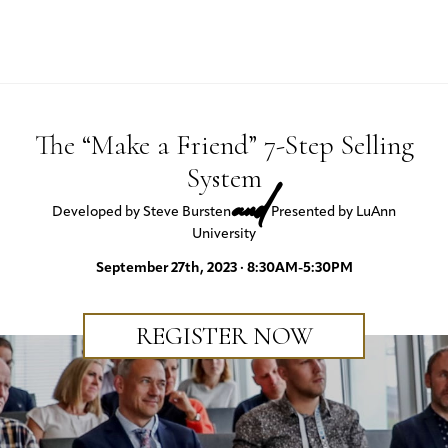
The “Make a Friend” 7-Step Selling
System
and
Developed by Steve Bursten
Presented by LuAnn
University
September 27th, 2023 · 8:30AM-5:30PM
REGISTER NOW