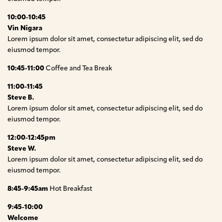
10:00-10:45
Vin Nigara
Lorem ipsum dolor sit amet, consectetur adipiscing elit, sed do
eiusmod tempor.
10:45-11:00
Coffee and Tea Break
11:00-11:45
Steve B.
Lorem ipsum dolor sit amet, consectetur adipiscing elit, sed do
eiusmod tempor.
12:00-12:45pm
Steve W.
Lorem ipsum dolor sit amet, consectetur adipiscing elit, sed do
eiusmod tempor.
8:45-9:45am
Hot Breakfast
9:45-10:00
Welcome