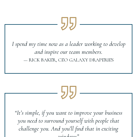
I spend my time now as a leader working to develop
and inspire our team members.
— RICK BAKER, CEO GALAXY DRAPERIES
“It’s simple, if you want to improve your business
you need to surround yourself with people that
challenge you. And you’ll find that in exciting
windows”