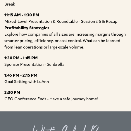
Break
11:15 AM - 1:30 PM
Mixed-Level Presentation & Roundtable - Session #5 & Recap
Profitability Strategies
Explore how companies of all sizes are increasing margins through
smarter pricing, efficiency, or cost control. What can be learned
from lean operations or large-scale volume.
1:30 PM - 1:45 PM
Sponsor Presentation - Sunbrella
1:45 PM - 2:15 PM
Goal Setting with LuAnn
2:30 PM
CEO Conference Ends - Have a safe journey home!