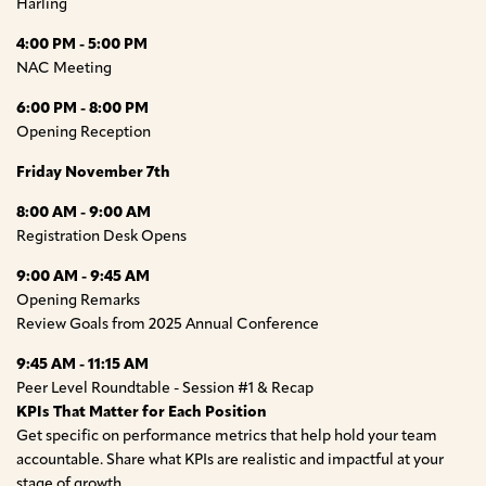
Harling
4:00 PM - 5:00 PM
NAC Meeting
6:00 PM - 8:00 PM
Opening Reception
Friday November 7th
8:00 AM - 9:00 AM
Registration Desk Opens
9:00 AM - 9:45 AM
Opening Remarks
Review Goals from 2025 Annual Conference
9:45 AM - 11:15 AM
Peer Level Roundtable - Session #1 & Recap
KPIs That Matter for Each Position
Get specific on performance metrics that help hold your team
accountable. Share what KPIs are realistic and impactful at your
stage of growth.