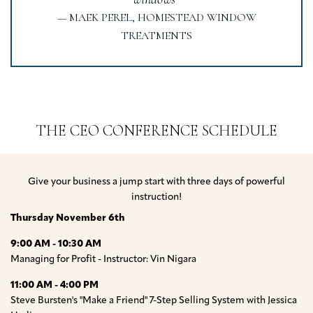
— MAEK PEREL, HOMESTEAD WINDOW
TREATMENTS
THE CEO CONFERENCE SCHEDULE
Give your business a jump start with three days of powerful
instruction!
Thursday November 6th
9:00 AM - 10:30 AM
Managing for Profit - Instructor: Vin Nigara
11:00 AM - 4:00 PM
Steve Bursten's "Make a Friend" 7-Step Selling System with Jessica