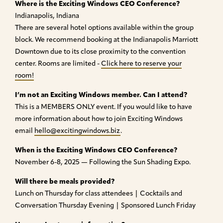
Where is the Exciting Windows CEO Conference?
Indianapolis, Indiana
There are several hotel options available within the group
block. We recommend booking at the Indianapolis Marriott
Downtown due to its close proximity to the convention
center. Rooms are limited -
Click here to reserve your
room!
I’m not an Exciting Windows member. Can I attend?
This is a MEMBERS ONLY event. If you would like to have
more information about how to join Exciting Windows
email
hello@excitingwindows.biz
.
When is the Exciting Windows CEO Conference?
November 6-8, 2025 — Following the Sun Shading Expo.
Will there be meals provided?
Lunch on Thursday for class attendees | Cocktails and
Conversation Thursday Evening | Sponsored Lunch Friday