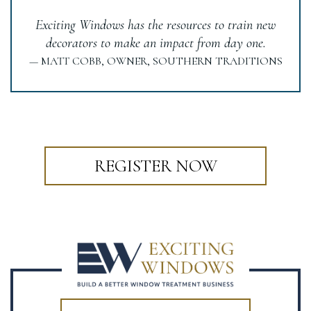
Exciting Windows has the resources to train new
decorators to make an impact from day one.
— MATT COBB, OWNER, SOUTHERN TRADITIONS
REGISTER NOW