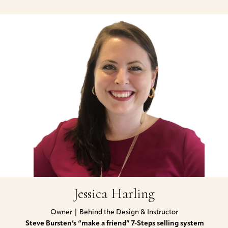
Jessica Harling
Owner | Behind the Design & Instructor
Steve Bursten’s “make a friend”
7-Steps selling system