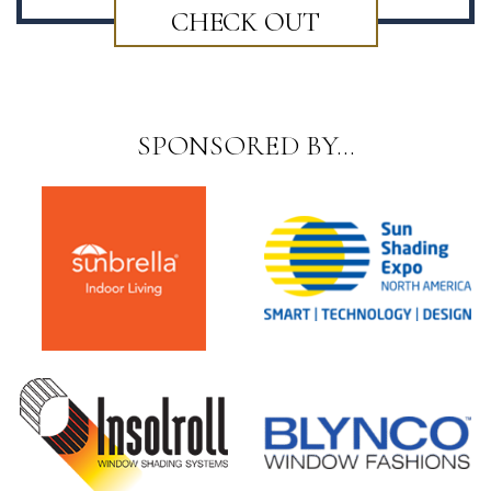
CHECK OUT
SPONSORED BY…