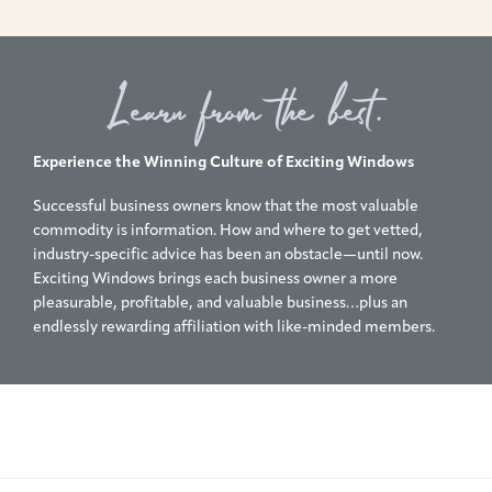
Learn from the best.
Experience the Winning Culture of Exciting Windows
Successful business owners know that the most valuable
commodity is information. How and where to get vetted,
industry-specific advice has been an obstacle—until now.
Exciting Windows brings each business owner a more
pleasurable, profitable, and valuable business…plus an
endlessly rewarding affiliation with like-minded members.