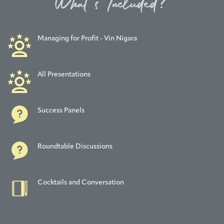
What’s Included?
Managing for Profit - Vin Nigara
All Presentations
Success Panels
Roundtable Discussions
Cocktails and Conversation