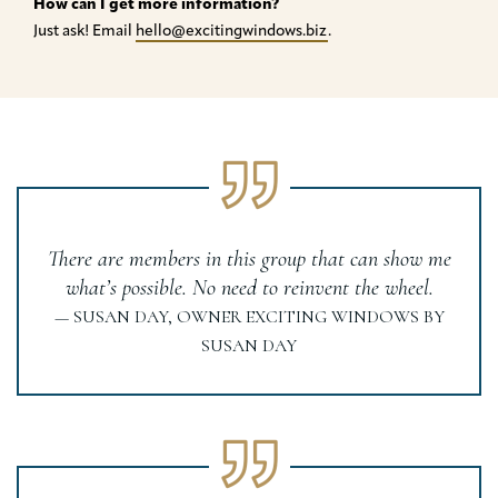
How can I get more information?
Just ask! Email
hello@excitingwindows.biz
.
There are members in this group that can show me
what’s possible. No need to reinvent the wheel.
— SUSAN DAY, OWNER EXCITING WINDOWS BY
SUSAN DAY