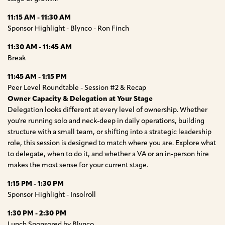
11:15 AM - 11:30 AM
Sponsor Highlight - Blynco - Ron Finch
11:30 AM - 11:45 AM
Break
11:45 AM - 1:15 PM
Peer Level Roundtable - Session #2 & Recap
Owner Capacity & Delegation at Your Stage
Delegation looks different at every level of ownership. Whether
you're running solo and neck-deep in daily operations, building
structure with a small team, or shifting into a strategic leadership
role, this session is designed to match where you are. Explore what
to delegate, when to do it, and whether a VA or an in-person hire
makes the most sense for your current stage.
1:15 PM - 1:30 PM
Sponsor Highlight - Insolroll
1:30 PM - 2:30 PM
Lunch Sponsored by Blynco