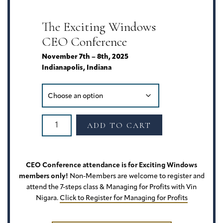
Friend"
7-
The Exciting Windows
Step
CEO Conference
Selling
System
November 7th – 8th, 2025
|
Indianapolis, Indiana
Presented
by
LuAnn
University
Exciting
quantity
ADD TO CART
Windows
CEO
Conference
2026
CEO Conference attendance is for Exciting Windows
quantity
members only!
Non-Members are welcome to register and
attend the 7-steps class & Managing for Profits with Vin
Nigara.
Click to Register for Managing for Profits