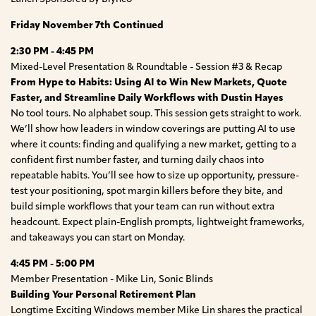
Friday November 7th Continued
2:30 PM - 4:45 PM
Mixed-Level Presentation & Roundtable - Session #3 & Recap
From Hype to Habits: Using AI to Win New Markets, Quote
Faster, and Streamline Daily Workflows with Dustin Hayes
No tool tours. No alphabet soup. This session gets straight to work.
We’ll show how leaders in window coverings are putting AI to use
where it counts: finding and qualifying a new market, getting to a
confident first number faster, and turning daily chaos into
repeatable habits. You’ll see how to size up opportunity, pressure-
test your positioning, spot margin killers before they bite, and
build simple workflows that your team can run without extra
headcount. Expect plain-English prompts, lightweight frameworks,
and takeaways you can start on Monday.
4:45 PM - 5:00 PM
Member Presentation - Mike Lin, Sonic Blinds
Building Your Personal Retirement Plan
Longtime Exciting Windows member Mike Lin shares the practical