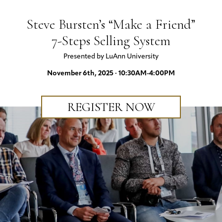
Steve Bursten’s “Make a Friend”
7-Steps Selling System
Presented by LuAnn University
November 6th, 2025 · 10:30AM-4:00PM
REGISTER NOW