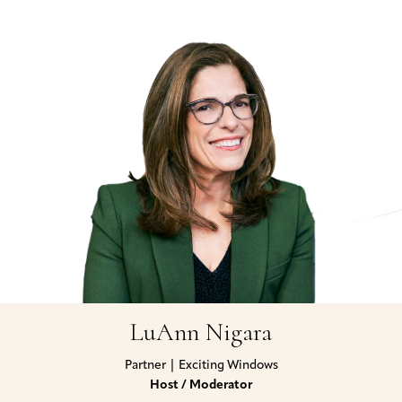
LuAnn Nigara
Partner | Exciting Windows
Host / Moderator