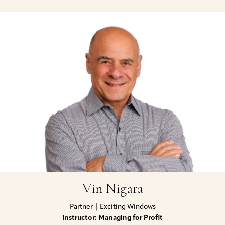
Vin Nigara
Partner | Exciting Windows
Instructor: Managing for Profit