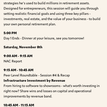
strategies he’s used to build millions in retirement assets.
Designed for entrepreneurs, this session will guide you through
setting realistic financial goals and using three key pillars -
investments, real estate, and the value of your business - to build
your own personal retirement plan.
5:00 PM
Day 1 Ends - Dinner at your leisure, see you tomorrow!
Saturday, November 8th
9:00 AM - 9:15 AM
NAC Report
9:15 AM - 10:45 AM
Peer Level Roundtable - Session #4 & Recap
Infrastructure Investment by Revenue
From hiring to software to showrooms - what's worth investing in
right now? Share wins and losses on capital and operational
improvements by revenue band.
10:45 AM - 11:15 AM