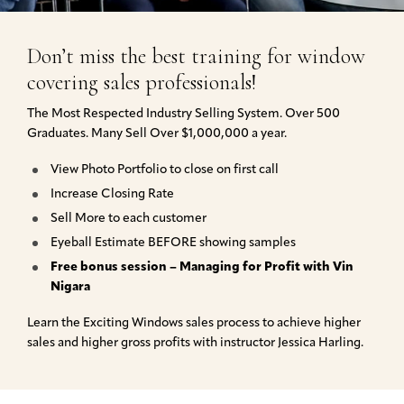
Don’t miss the best training for window
covering sales professionals!
The Most Respected Industry Selling System. Over 500
Graduates. Many Sell Over $1,000,000 a year.
View Photo Portfolio to close on first call
Increase Closing Rate
Sell More to each customer
Eyeball Estimate BEFORE showing samples
Free bonus session – Managing for Profit with Vin
Nigara
Learn the Exciting Windows sales process to achieve higher
sales and higher gross profits with instructor Jessica Harling.