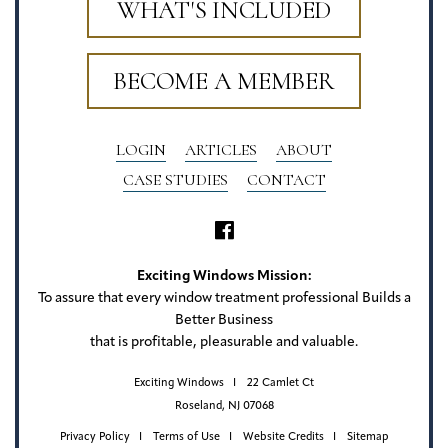
WHAT'S INCLUDED
BECOME A MEMBER
LOGIN
ARTICLES
ABOUT
CASE STUDIES
CONTACT
Exciting Windows Mission:
To assure that every window treatment professional Builds a
Better Business
that is profitable, pleasurable and valuable.
Exciting Windows
22 Camlet Ct
Roseland, NJ 07068
Privacy Policy
Terms of Use
Website Credits
Sitemap