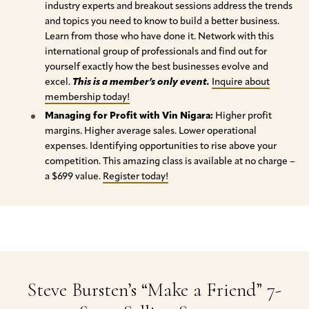
industry experts and breakout sessions address the trends
and topics you need to know to build a better business.
Learn from those who have done it. Network with this
international group of professionals and find out for
yourself exactly how the best businesses evolve and
excel.
This is a member’s only event.
Inquire about
membership today!
Managing for Profit with Vin Nigara:
Higher profit
margins. Higher average sales. Lower operational
expenses. Identifying opportunities to rise above your
competition. This amazing class is available at no charge –
a $699 value.
Register today!
Steve Bursten’s “Make a Friend” 7-