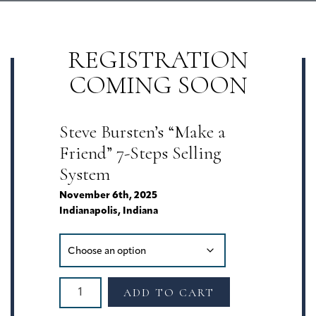
REGISTRATION
COMING SOON
Steve Bursten’s “Make a
Friend” 7-Steps Selling
System
November 6th, 2025
Indianapolis, Indiana
The
ADD TO CART
"Make
a