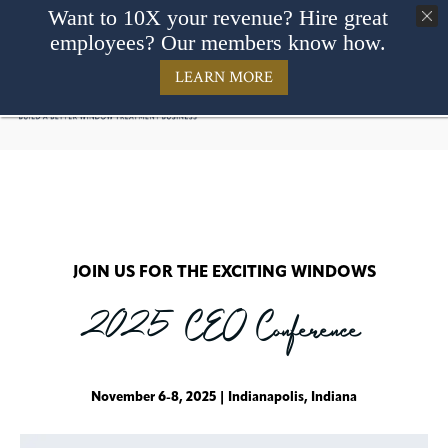
Want to 10X your revenue? Hire great
employees? Our members know how.
LEARN MORE
JOIN US FOR THE EXCITING WINDOWS
2025 CEO Conference
November 6-8, 2025 | Indianapolis, Indiana