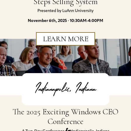
Steps Selling System
Presented by LuAnn University
November 6th, 2025 · 10:30AM-4:00PM
LEARN MORE
Indianapolis, Indiana
The 2025 Exciting Windows CEO
Conference
in