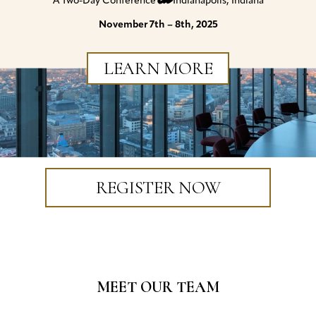
A Two-Day Conference
Indianapolis, Indiana
November 7th – 8th, 2025
LEARN MORE
REGISTER NOW
MEET OUR TEAM