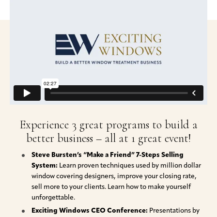
Experience 3 great programs to build a
better business – all at 1 great event!
Steve Bursten’s “Make a Friend” 7-Steps Selling
System:
Learn proven techniques used by million dollar
window covering designers, improve your closing rate,
sell more to your clients. Learn how to make yourself
unforgettable.
Exciting Windows CEO Conference:
Presentations by